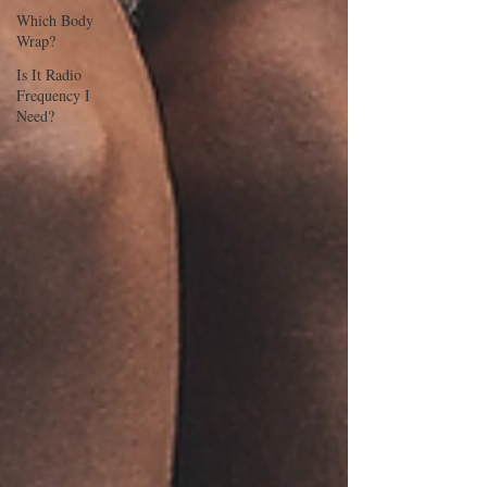
Which Body
Wrap?
Is It Radio
Frequency I
Need?