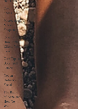
and Tints
Cryo T
Shock
Microcurrent
& Radio
Frequency
Exactly
How Time
Effects Your
Skin
Care Tips to
Boost Self
Esteem
Not an
Ordinary
Facial
The Battle
of Acne and
How To
Win!