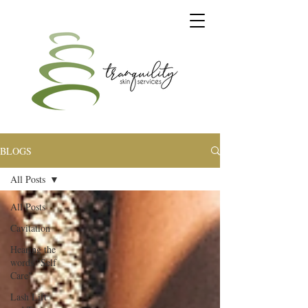
BLOGS
All Posts
All Posts
Cavitation
Hearing the
words "Self
Care"
Lash Lift